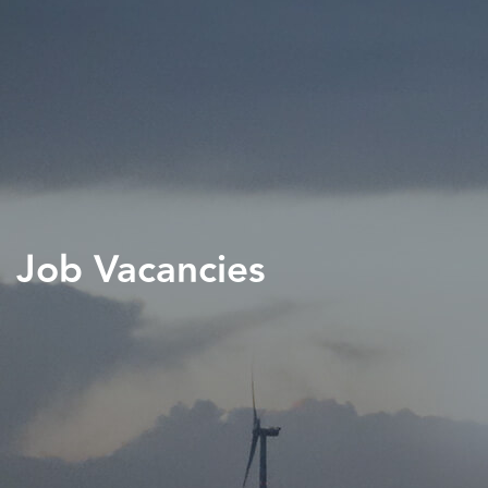
Job Vacancies